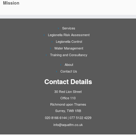
Mission
Services
Legionella Risk Assessment
Legionella Control
Water Management
Training and Consultancy
About
Contact Us
Contact Details
30 Red Lion Street
Office 110
Richmond upon Thames
Surrey, TW9 1RB
020 8166 6144 | 077 5122 4229
info@aquatfm.co.uk