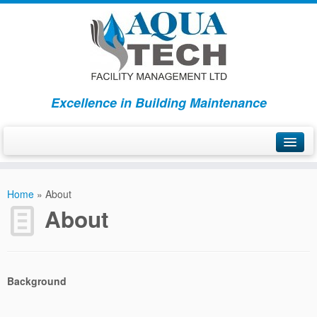
Excellence in Building Maintenance
Home
Home
»
About
Services
About
About
Contact Us
Background